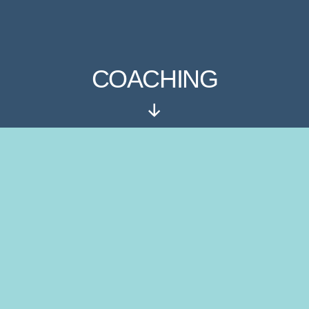
COACHING
Rul
ned